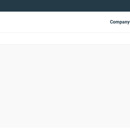
Mai
Company
navi