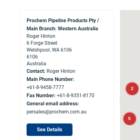
Prochem Pipeline Products Pty /
Main Branch: Western Australia
Roger Hinton
6 Forge Street
Welshpool, WA 6106
6106
Australia
Contact:
Roger Hinton
Main Phone Number:
+61-8-9458-7777
2
Fax Number:
+61-8-9351-8170
13
General email address:
persales@prochem.com.au
5
See Details