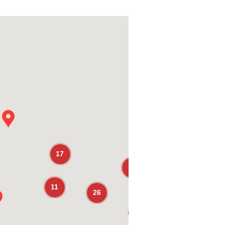
17
7
11
26