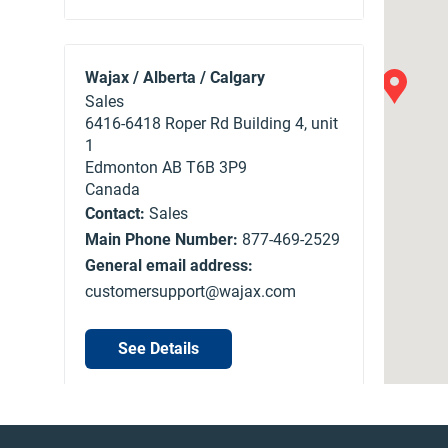
Wajax / Alberta / Calgary
Sales
6416-6418 Roper Rd Building 4, unit
1
Edmonton
AB
T6B 3P9
Canada
Contact:
Sales
Main Phone Number:
877-469-2529
General email address:
customersupport@wajax.com
See Details