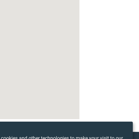
3
cookies and other technologies to make your visit to our