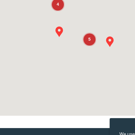
4
5
We use 