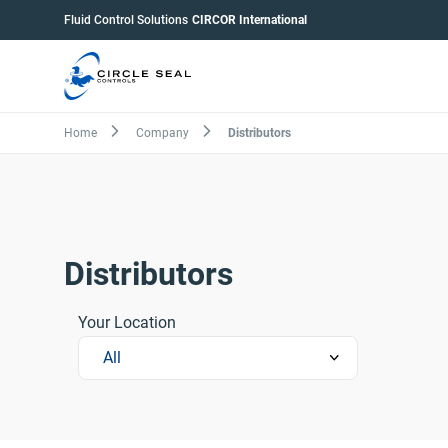
Skip
Pumps
Fluid Control Solutions
CIRCOR International
to
menu
main
content
Breadcrumb
Home
Company
Distributors
Distributors
Your Location